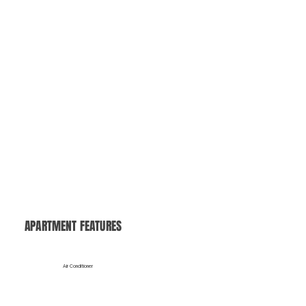
Valet Trash
Save time with our convenient doorstep trash pickup, making your daily routine easier and cleaner.
APARTMENT FEATURES
Air Conditioner