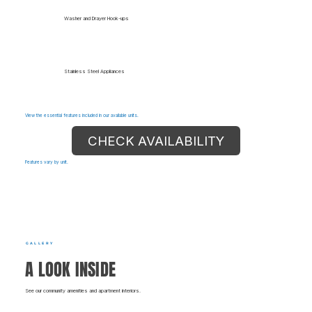
Washer and Drayer Hook-ups
Stainless Steel Appliances
View the essential features included in our available units.
CHECK AVAILABILITY
Features vary by unit.
GALLERY
A LOOK INSIDE
See our community amenities and apartment interiors.