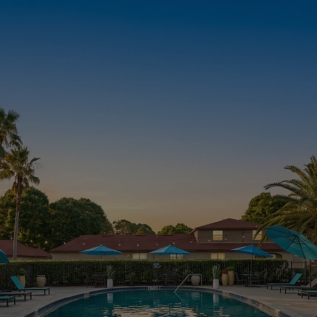
APPLY NOW
CHECK
AVAILABILITY