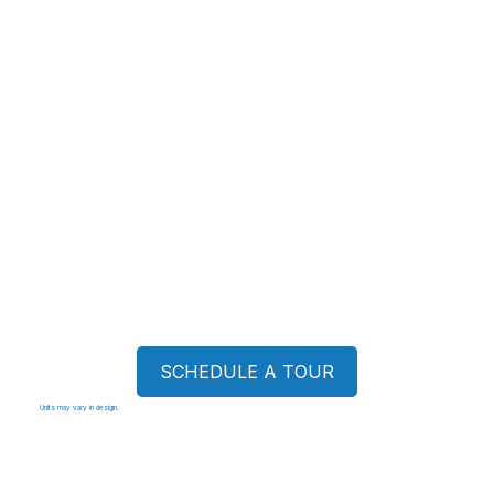
SCHEDULE A TOUR
Units may vary in design.