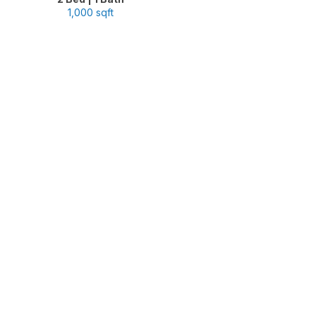
1,000 sqft