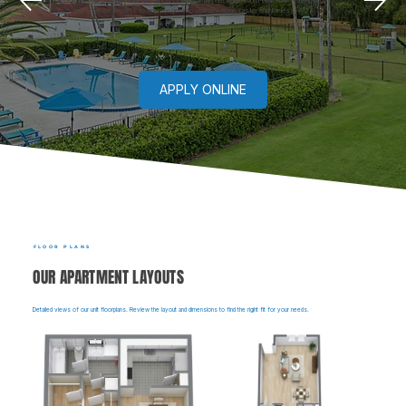
Enjoy real savings from the very first step with zero Application Fees. We've removed
your application costs to help you get into your new home faster and for less.
APPLY ONLINE
FLOOR PLANS
OUR APARTMENT LAYOUTS
Detailed views of our unit floorplans. Review the layout and dimensions to find the right fit for your needs.