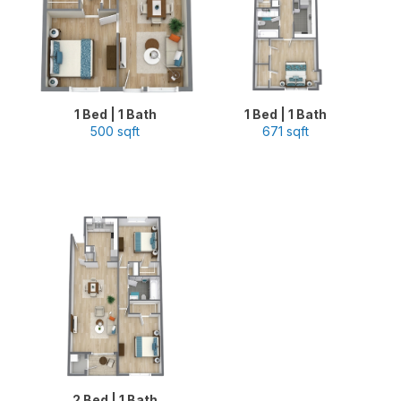
1 Bed | 1 Bath
1 Bed | 1 Bath
500 sqft
671 sqft
2 Bed | 1 Bath