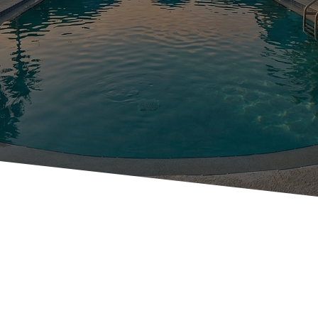
VIRTUAL
TOUR